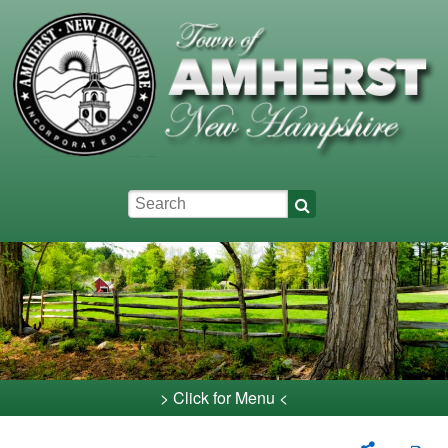
Skip to main content
Keywords
> Click for Menu <