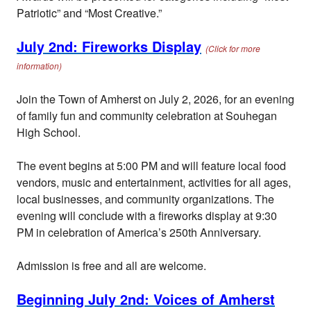
Patriotic” and “Most Creative.”
July 2nd: Fireworks Display
(Click for more
information)
Join the Town of Amherst on July 2, 2026, for an evening
of family fun and community celebration at Souhegan
High School.
The event begins at 5:00 PM and will feature local food
vendors, music and entertainment, activities for all ages,
local businesses, and community organizations. The
evening will conclude with a fireworks display at 9:30
PM in celebration of America’s 250th Anniversary.
Admission is free and all are welcome.
Beginning July 2nd: Voices of Amherst