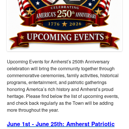
Upcoming Events for Amherst’s 250th Anniversary
celebration will bring the community together through
commemorative ceremonies, family activities, historical
programs, entertainment, and patriotic gatherings
honoring America’s rich history and Amherst’s proud
heritage. Please find below the list of upcoming events,
and check back regularly as the Town will be adding
more throughout the year.
June 1st - June 25th: Amherst Patriotic