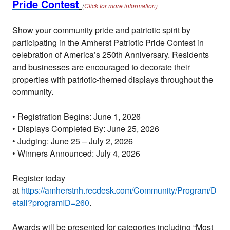
Pride Contest
(
Click for more information)
Show your community pride and patriotic spirit by
participating in the Amherst Patriotic Pride Contest in
celebration of America’s 250th Anniversary. Residents
and businesses are encouraged to decorate their
properties with patriotic-themed displays throughout the
community.
• Registration Begins: June 1, 2026
• Displays Completed By: June 25, 2026
• Judging: June 25 – July 2, 2026
• Winners Announced: July 4, 2026
Register today
at
https://amherstnh.recdesk.com/Community/Program/D
etail?programID=260
.
Awards will be presented for categories including “Most