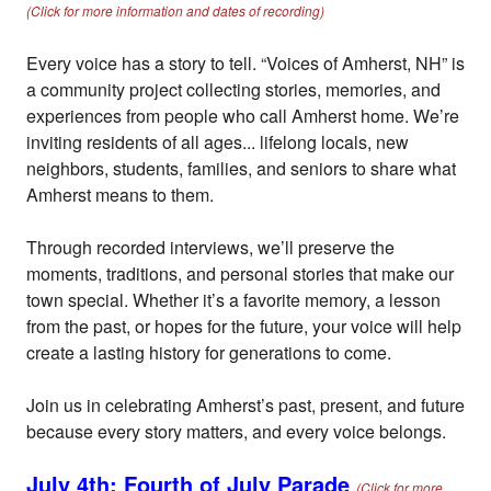
(Click for more information and dates of recording)
Every voice has a story to tell. “Voices of Amherst, NH” is
a community project collecting stories, memories, and
experiences from people who call Amherst home. We’re
inviting residents of all ages... lifelong locals, new
neighbors, students, families, and seniors to share what
Amherst means to them.
Through recorded interviews, we’ll preserve the
moments, traditions, and personal stories that make our
town special. Whether it’s a favorite memory, a lesson
from the past, or hopes for the future, your voice will help
create a lasting history for generations to come.
Join us in celebrating Amherst’s past, present, and future
because every story matters, and every voice belongs.
July 4th: Fourth of July Parade
(Click for more