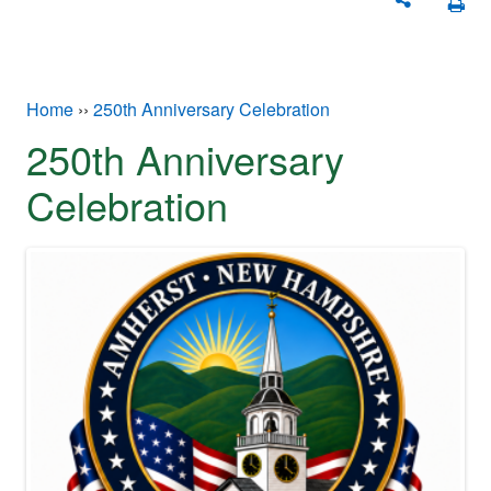
You are here
Home
››
250th Anniversary Celebration
250th Anniversary
Celebration