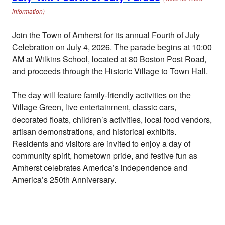
information)
Join the Town of Amherst for its annual Fourth of July
Celebration on July 4, 2026. The parade begins at 10:00
AM at Wilkins School, located at 80 Boston Post Road,
and proceeds through the Historic Village to Town Hall.
The day will feature family-friendly activities on the
Village Green, live entertainment, classic cars,
decorated floats, children’s activities, local food vendors,
artisan demonstrations, and historical exhibits.
Residents and visitors are invited to enjoy a day of
community spirit, hometown pride, and festive fun as
Amherst celebrates America’s independence and
America’s 250th Anniversary.